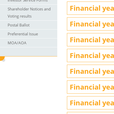
Investor Service Forms
Financial yea
Shareholder Notices and
Voting results
Financial yea
Postal Ballot
Preferential Issue
Financial yea
MOA/AOA
Financial yea
Financial yea
Financial yea
Financial yea