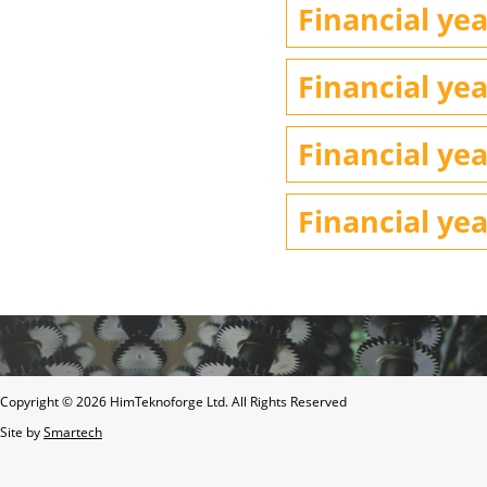
Financial yea
Financial yea
Financial yea
Financial yea
Copyright ©
2026 HimTeknoforge Ltd. All Rights Reserved
Site by
Smartech