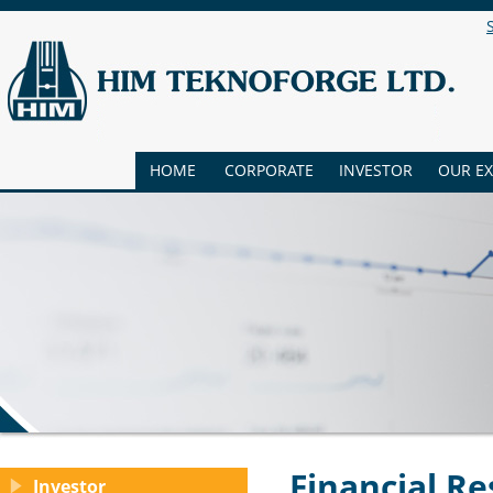
HOME
CORPORATE
INVESTOR
OUR E
Financial Re
Investor