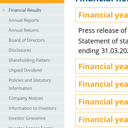
Financial Results
Financial ye
Annual Reports
Press release of
Annual Returns
Statement of sta
Board of Directors
ending 31.03.20
Disclosures
Shareholding Pattern
Financial ye
Unpaid Dividend
Policies and Statutory
Financial ye
Information
Company Notices
Financial ye
Information to Investors
Financial ye
Investor Grievence